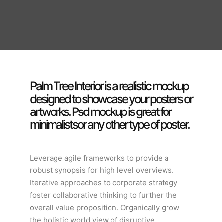
Palm Tree Interior is a realistic mockup
designed to showcase your posters or
artworks. Psd mockup is great for
minimalistsor any other type of poster.
Leverage agile frameworks to provide a
robust synopsis for high level overviews.
Iterative approaches to corporate strategy
foster collaborative thinking to further the
overall value proposition. Organically grow
the holistic world view of disruptive