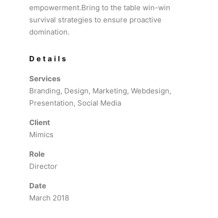
empowerment.Bring to the table win-win
survival strategies to ensure proactive
domination.
Details
Services
Branding, Design, Marketing, Webdesign,
Presentation, Social Media
Client
Mimics
Role
Director
Date
March 2018