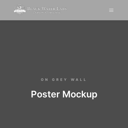
ON GREY WALL
Poster Mockup