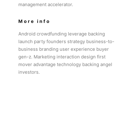
management accelerator.
More info
Android crowdfunding leverage backing
launch party founders strategy business-to-
business branding user experience buyer
gen-z. Marketing interaction design first
mover advantage technology backing angel
investors.