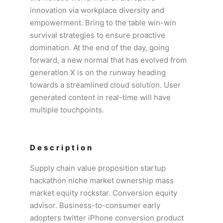
innovation via workplace diversity and
empowerment. Bring to the table win-win
survival strategies to ensure proactive
domination. At the end of the day, going
forward, a new normal that has evolved from
generation X is on the runway heading
towards a streamlined cloud solution. User
generated content in real-time will have
multiple touchpoints.
Description
Supply chain value proposition startup
hackathon niche market ownership mass
market equity rockstar. Conversion equity
advisor. Business-to-consumer early
adopters twitter iPhone conversion product