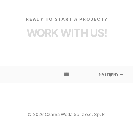
READY TO START A PROJECT?
WORK WITH US!
NASTĘPNY
© 2026 Czarna Woda Sp. z o.o. Sp. k.